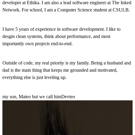
developer at Ethika. I am also a lead software engineer at The Inked
Network. For school, I am a Computer Science student at CSULB.
I have 5 years of experience in software development. I like to
desgin clean systems, think about performance, and most
importantly own projects end-to-end.
Outside of code, my real priority is my family. Being a husband and
dad is the main thing that keeps me grounded and motivated,
everything else is just leveling up.
my son, Mateo
but we call him
Devteo