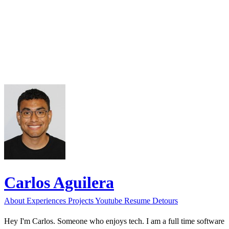
Carlos Aguilera
About
Experiences
Projects
Youtube
Resume
Detours
Hey I'm Carlos. Someone who enjoys tech. I am a full time software